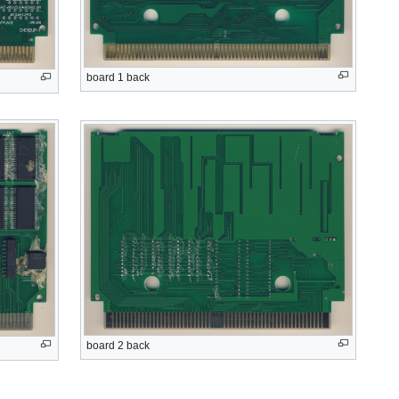
board 1 back
board 2 back