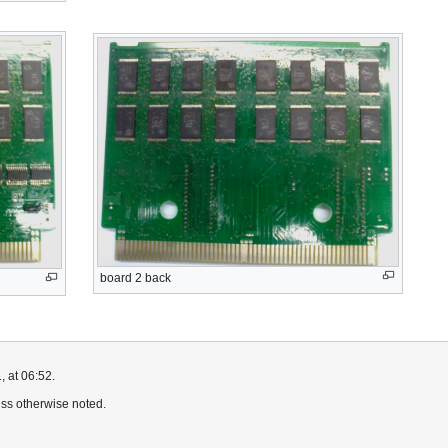
board 2 back
, at 06:52.
ss otherwise noted.