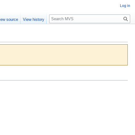
Log in
S
iew source
View history
e
a
r
c
h