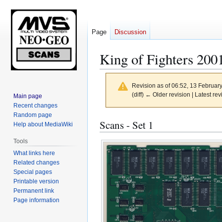
Page
Discussion
King of Fighters 200
Revision as of 06:52, 13 Februar
(diff) ← Older revision | Latest rev
Main page
Recent changes
Random page
Jump
Jump
Scans - Set 1
Help about MediaWiki
to
to
Tools
navigation
search
What links here
Related changes
Special pages
Printable version
Permanent link
Page information