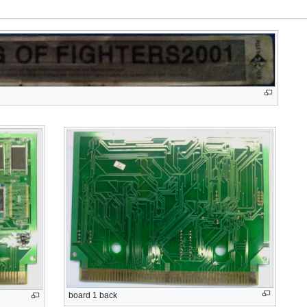
board 1 back