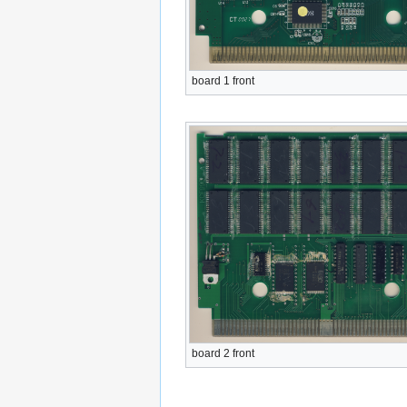
board 1 front
board 2 front