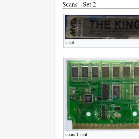
Scans - Set 2
label
board 1 front