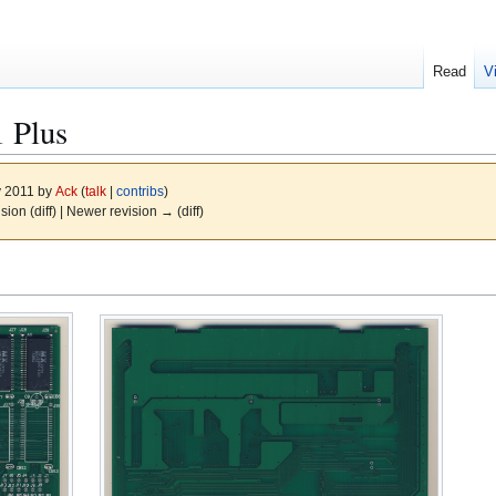
Read
V
1 Plus
y 2011 by
Ack
(
talk
|
contribs
)
ision (diff) | Newer revision → (diff)