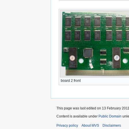
board 2 front
This page was last edited on 13 February 2011
Content is available under
Public Domain
unle
Privacy policy
About MVS
Disclaimers