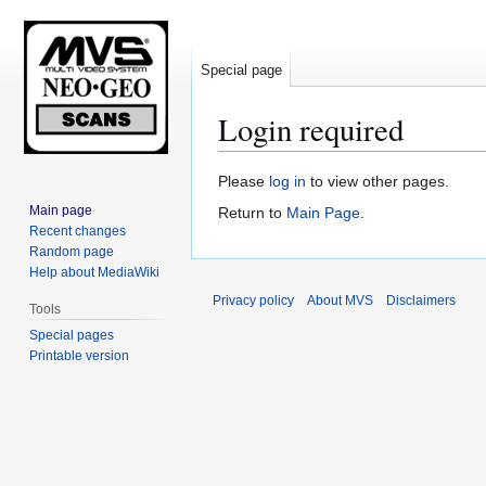
Special page
Login required
Jump
Jump
Please
log in
to view other pages.
to
to
Main page
Return to
Main Page
.
navigation
search
Recent changes
Random page
Help about MediaWiki
Privacy policy
About MVS
Disclaimers
Tools
Special pages
Printable version