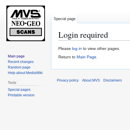
Special page
Login required
Jump
Jump
Please
log in
to view other pages.
to
to
Main page
Return to
Main Page
.
navigation
search
Recent changes
Random page
Help about MediaWiki
Privacy policy
About MVS
Disclaimers
Tools
Special pages
Printable version