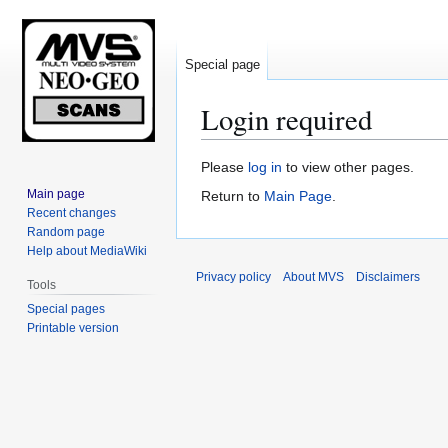
Special page
Login required
Jump
Jump
Please
log in
to view other pages.
to
to
Main page
Return to
Main Page
.
navigation
search
Recent changes
Random page
Help about MediaWiki
Privacy policy
About MVS
Disclaimers
Tools
Special pages
Printable version