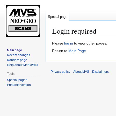
Special page
Login required
Jump
Jump
Please
log in
to view other pages.
to
to
Main page
Return to
Main Page
.
navigation
search
Recent changes
Random page
Help about MediaWiki
Privacy policy
About MVS
Disclaimers
Tools
Special pages
Printable version