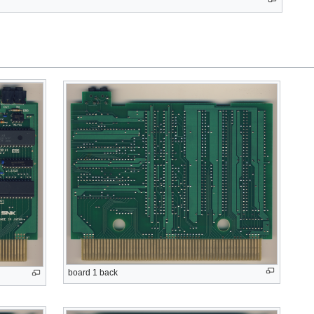
board 1 back