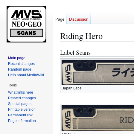
Page
Discussion
Riding Hero
Label Scans
Jump
Jump
to
to
Main page
Recent changes
navigation
search
Random page
Help about MediaWiki
Tools
Japan Label
What links here
Related changes
Special pages
Printable version
Permanent link
Page information