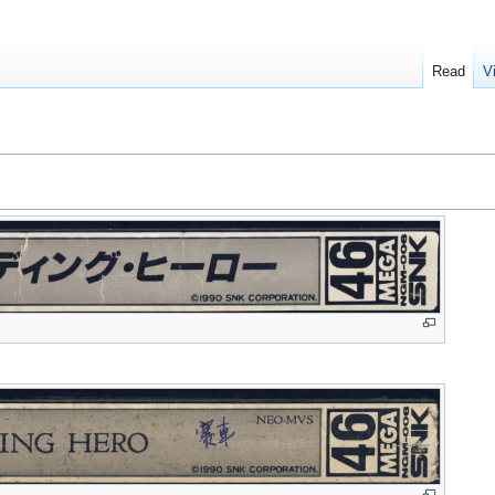
Read
V