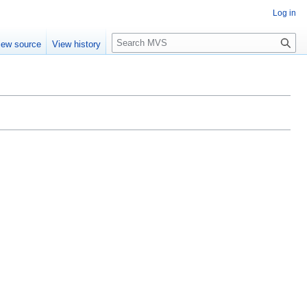
Log in
S
iew source
View history
e
a
r
c
h