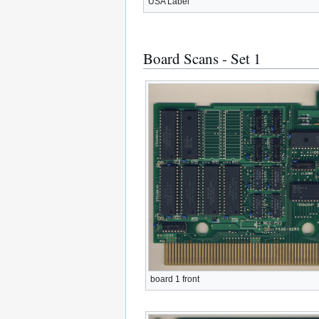
USA Label
Board Scans - Set 1
board 1 front