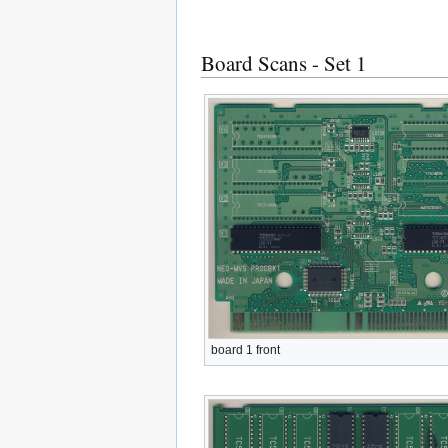
Board Scans - Set 1
board 1 front