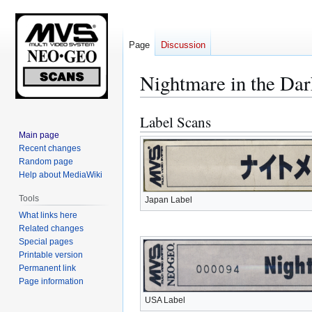
Page
Discussion
Nightmare in the Dar
Label Scans
Jump
Jump
to
to
Main page
Recent changes
navigation
search
Random page
Help about MediaWiki
Tools
Japan Label
What links here
Related changes
Special pages
Printable version
Permanent link
Page information
USA Label