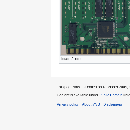
board 2 front
This page was last edited on 4 October 2009, a
Content is available under
Public Domain
unle
Privacy policy
About MVS
Disclaimers