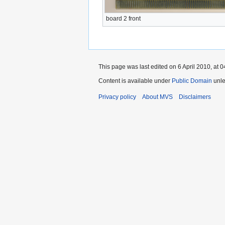
board 2 front
This page was last edited on 6 April 2010, at 0
Content is available under
Public Domain
unle
Privacy policy
About MVS
Disclaimers