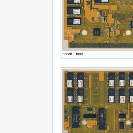
board 1 front