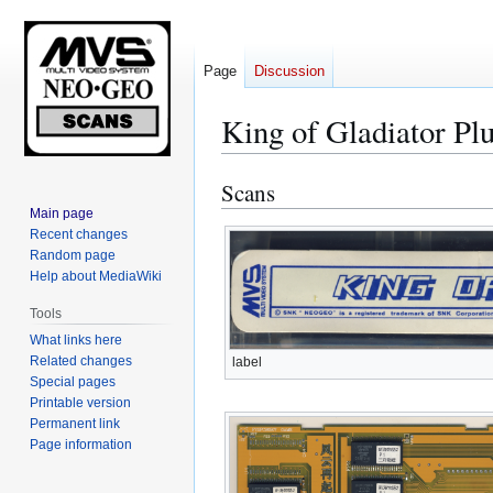
Page
Discussion
King of Gladiator Pl
Scans
Jump
Jump
to
to
Main page
Recent changes
navigation
search
Random page
Help about MediaWiki
Tools
What links here
Related changes
label
Special pages
Printable version
Permanent link
Page information