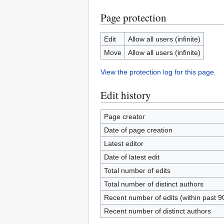
Page protection
Edit
Allow all users (infinite)
Move
Allow all users (infinite)
View the protection log for this page.
Edit history
Page creator
Date of page creation
Latest editor
Date of latest edit
Total number of edits
Total number of distinct authors
Recent number of edits (within past 9
Recent number of distinct authors