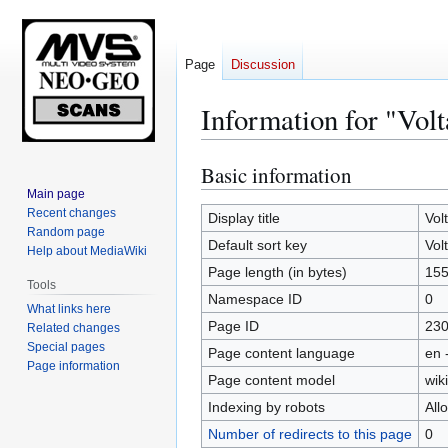
Page
Discussion
Information for "Vol
Basic information
Jump
Jump
to
to
Main page
Recent changes
navigation
search
Display title
Vol
Random page
Default sort key
Vol
Help about MediaWiki
Page length (in bytes)
15
Tools
Namespace ID
0
What links here
Page ID
23
Related changes
Special pages
Page content language
en 
Page information
Page content model
wiki
Indexing by robots
All
Number of redirects to this page
0