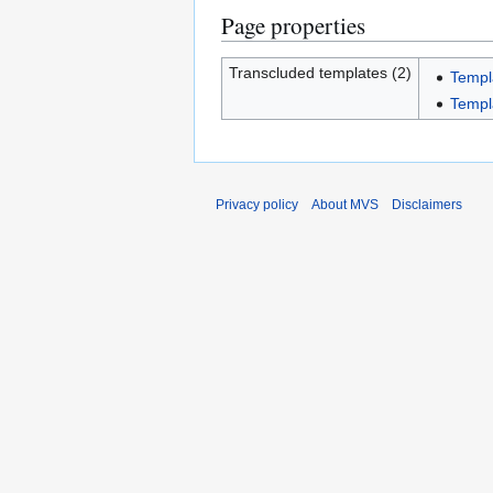
Page properties
Transcluded templates (2)
Templ
Templ
Privacy policy
About MVS
Disclaimers