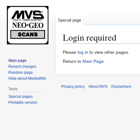
Special page
Login required
Jump
Jump
Please
log in
to view other pages.
to
to
Main page
Return to
Main Page
.
navigation
search
Recent changes
Random page
Help about MediaWiki
Privacy policy
About MVS
Disclaimers
Tools
Special pages
Printable version