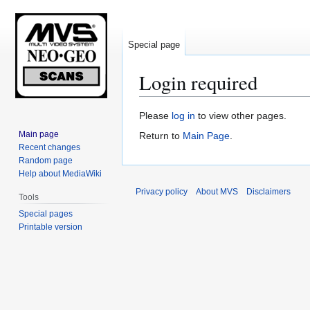
Special page
Login required
Jump
Jump
Please
log in
to view other pages.
to
to
Main page
Return to
Main Page
.
navigation
search
Recent changes
Random page
Help about MediaWiki
Privacy policy
About MVS
Disclaimers
Tools
Special pages
Printable version