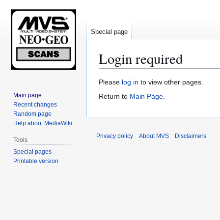
Special page
Login required
Jump
Jump
Please
log in
to view other pages.
to
to
Main page
Return to
Main Page
.
navigation
search
Recent changes
Random page
Help about MediaWiki
Privacy policy
About MVS
Disclaimers
Tools
Special pages
Printable version