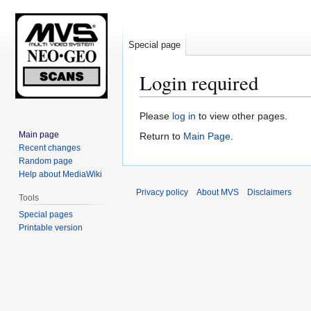
Special page
Login required
Jump
Jump
Please
log in
to view other pages.
to
to
Main page
Return to
Main Page
.
navigation
search
Recent changes
Random page
Help about MediaWiki
Privacy policy
About MVS
Disclaimers
Tools
Special pages
Printable version