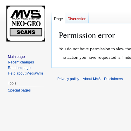
Page
Discussion
Permission error
Jump
Jump
You do not have permission to view the 
to
to
Main page
The action you have requested is limite
navigation
search
Recent changes
Random page
Help about MediaWiki
Privacy policy
About MVS
Disclaimers
Tools
Special pages