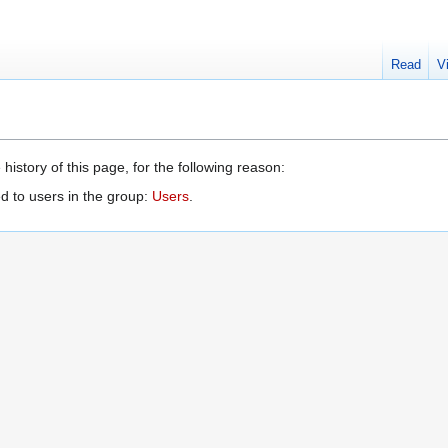
Read
V
history of this page, for the following reason:
d to users in the group:
Users
.