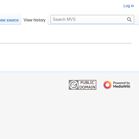
Log in
S
iew source
View history
e
a
r
c
h