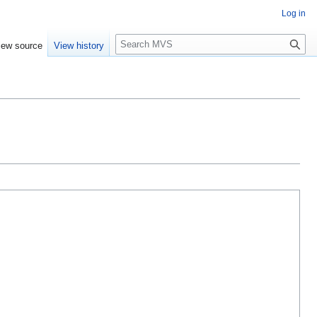
Log in
S
iew source
View history
e
a
r
c
h