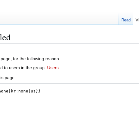
Read
V
led
 page, for the following reason:
d to users in the group:
Users
.
is page.