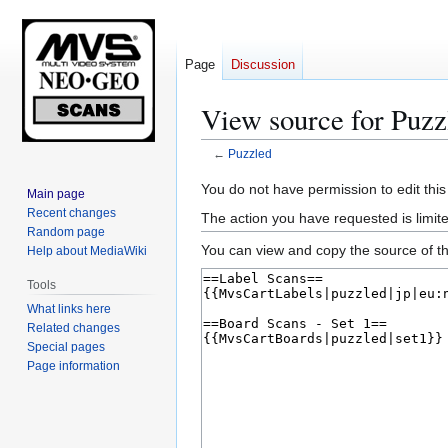
Page
Discussion
View source for Puzz
←
Puzzled
Jump
Jump
You do not have permission to edit this
Main page
to
to
Recent changes
The action you have requested is limite
navigation
search
Random page
You can view and copy the source of th
Help about MediaWiki
Tools
What links here
Related changes
Special pages
Page information