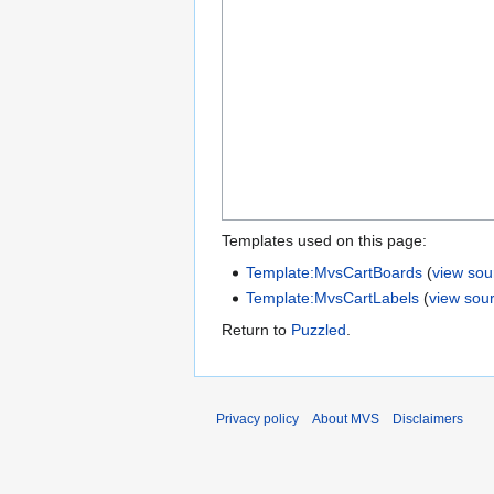
Templates used on this page:
Template:MvsCartBoards
(
view sou
Template:MvsCartLabels
(
view sou
Return to
Puzzled
.
Privacy policy
About MVS
Disclaimers