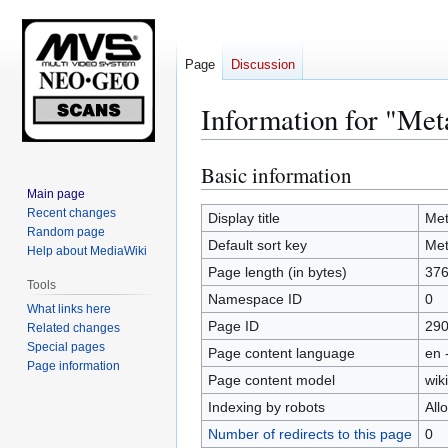
Page
Discussion
Information for "Meta
Basic information
Jump
Jump
to
to
Main page
Recent changes
navigation
search
Display title
Met
Random page
Default sort key
Met
Help about MediaWiki
Page length (in bytes)
37
Tools
Namespace ID
0
What links here
Page ID
29
Related changes
Special pages
Page content language
en 
Page information
Page content model
wiki
Indexing by robots
All
Number of redirects to this page
0