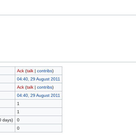
Ack
(
talk
|
contribs
)
04:40, 29 August 2011
Ack
(
talk
|
contribs
)
04:40, 29 August 2011
1
1
0 days)
0
0