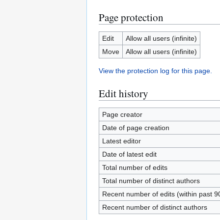
Page protection
Edit
Allow all users (infinite)
Move
Allow all users (infinite)
View the protection log for this page.
Edit history
Page creator
Date of page creation
Latest editor
Date of latest edit
Total number of edits
Total number of distinct authors
Recent number of edits (within past 9
Recent number of distinct authors