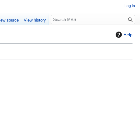
Log in
S
iew source
View history
e
a
Help
r
c
h