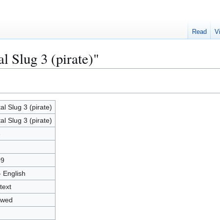
Read
V
l Slug 3 (pirate)"
al Slug 3 (pirate)
al Slug 3 (pirate)
6
09
- English
text
owed