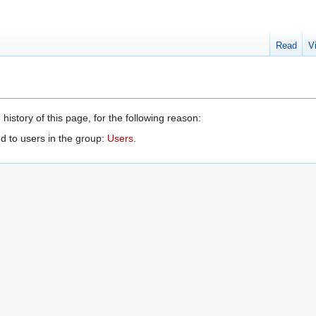
Read
V
history of this page, for the following reason:
d to users in the group:
Users
.