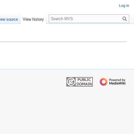
Log in
S
iew source
View history
e
a
r
c
h