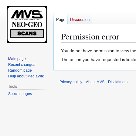
Page
Discussion
Permission error
Jump
Jump
You do not have permission to view the 
to
to
Main page
The action you have requested is limite
navigation
search
Recent changes
Random page
Help about MediaWiki
Privacy policy
About MVS
Disclaimers
Tools
Special pages