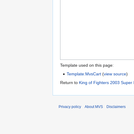
Template used on this page:
Template:MvsCart
(
view source
)
Return to
King of Fighters 2003 Super 
Privacy policy
About MVS
Disclaimers