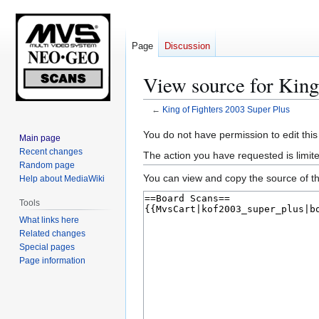
Page
Discussion
View source for King
←
King of Fighters 2003 Super Plus
Jump
Jump
You do not have permission to edit this
Main page
to
to
Recent changes
The action you have requested is limite
navigation
search
Random page
You can view and copy the source of th
Help about MediaWiki
Tools
What links here
Related changes
Special pages
Page information