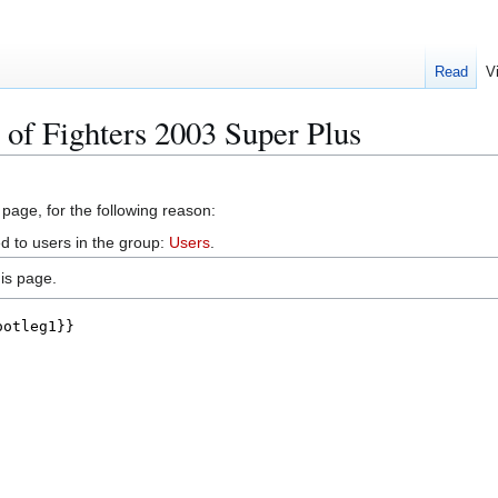
Read
V
 of Fighters 2003 Super Plus
 page, for the following reason:
d to users in the group:
Users
.
is page.