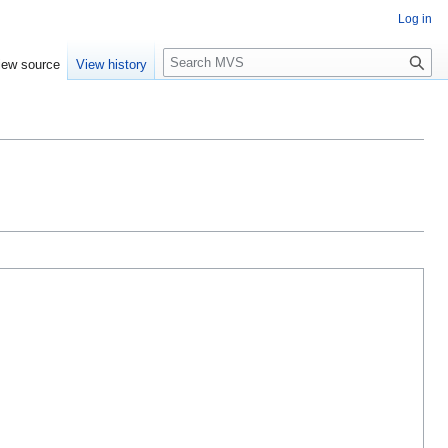
Log in
S
iew source
View history
e
a
r
c
h