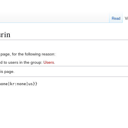
Read
V
rin
 page, for the following reason:
d to users in the group:
Users
.
is page.