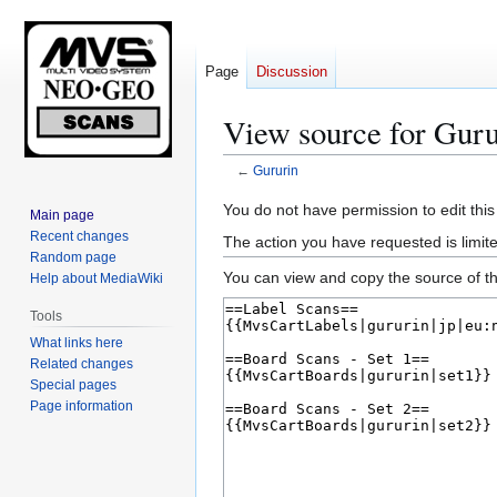
Page
Discussion
View source for Guru
←
Gururin
Jump
Jump
You do not have permission to edit this
Main page
to
to
Recent changes
The action you have requested is limite
navigation
search
Random page
You can view and copy the source of th
Help about MediaWiki
Tools
What links here
Related changes
Special pages
Page information