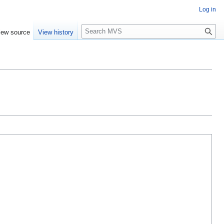
Log in
S
iew source
View history
e
a
r
c
h