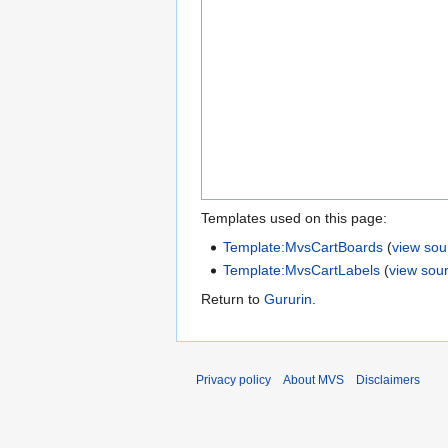
Templates used on this page:
Template:MvsCartBoards
(
view sou
Template:MvsCartLabels
(
view sou
Return to
Gururin
.
Privacy policy
About MVS
Disclaimers