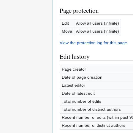
Page protection
Edit
Allow all users (infinite)
Move
Allow all users (infinite)
View the protection log for this page.
Edit history
Page creator
Date of page creation
Latest editor
Date of latest edit
Total number of edits
Total number of distinct authors
Recent number of edits (within past 9
Recent number of distinct authors