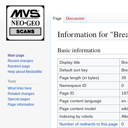
Page
Discussion
Information for "Brea
Basic information
Jump
Jump
to
to
Main page
Recent changes
navigation
search
Display title
Bre
Random page
Default sort key
Bre
Help about MediaWiki
Page length (in bytes)
39
Tools
Namespace ID
0
What links here
Page ID
19
Related changes
Special pages
Page content language
en 
Page information
Page content model
wiki
Indexing by robots
All
Number of redirects to this page
0