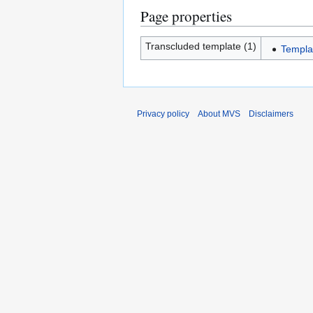
Page properties
Transcluded template (1)
Templa
Privacy policy
About MVS
Disclaimers