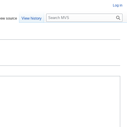
Log in
S
iew source
View history
e
a
r
c
h