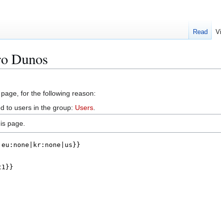
Read
V
ro Dunos
 page, for the following reason:
d to users in the group:
Users
.
is page.