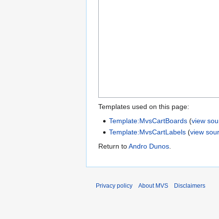
Templates used on this page:
Template:MvsCartBoards
(
view sou
Template:MvsCartLabels
(
view sou
Return to
Andro Dunos
.
Privacy policy
About MVS
Disclaimers