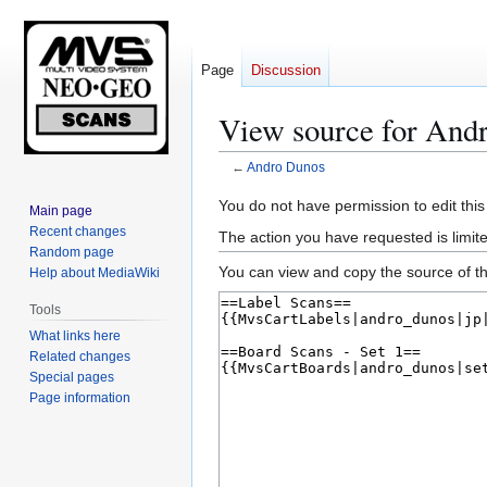
Page
Discussion
View source for And
←
Andro Dunos
Jump
Jump
You do not have permission to edit this
Main page
to
to
Recent changes
The action you have requested is limite
navigation
search
Random page
You can view and copy the source of th
Help about MediaWiki
Tools
What links here
Related changes
Special pages
Page information