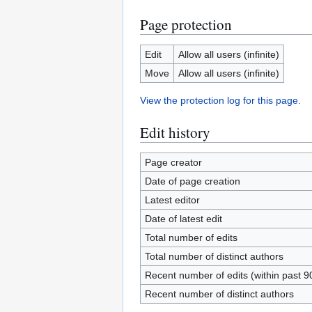
Page protection
Edit
Allow all users (infinite)
Move
Allow all users (infinite)
View the protection log for this page.
Edit history
Page creator
Date of page creation
Latest editor
Date of latest edit
Total number of edits
Total number of distinct authors
Recent number of edits (within past 9
Recent number of distinct authors