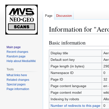
Page
Discussion
Information for "Aero
Basic information
Jump
Jump
to
to
Main page
Recent changes
navigation
search
Display title
Aer
Random page
Default sort key
Aer
Help about MediaWiki
Page length (in bytes)
29
Tools
Namespace ID
0
What links here
Page ID
32
Related changes
Special pages
Page content language
en 
Page information
Page content model
wiki
Indexing by robots
All
Number of redirects to this page
0