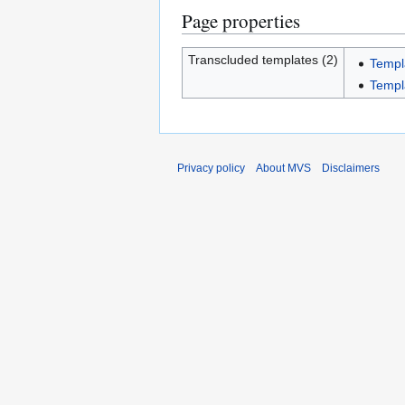
Page properties
Transcluded templates (2)
Templ
Templ
Privacy policy
About MVS
Disclaimers